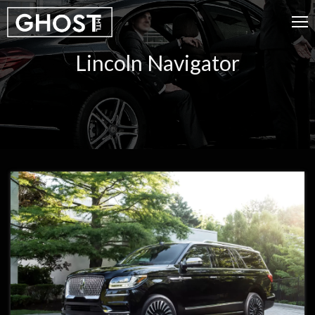
Lincoln Navigator