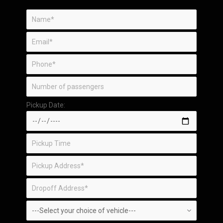
Pickup Date: