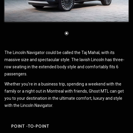
The Lincoln Navigator could be called the Taj Mahal, with its
massive size and spectacular style. The lavish Lincoln has three-
row seating in the extended body style and comfortably fits 6
passengers.
Whether you’re in a business trip, spending a weekend with the
family or a night out in Montreal with friends, Ghost MTL can get
you to your destination in the ultimate comfort, luxury and style
with the Lincoln Navigator.
POINT -TO-POINT